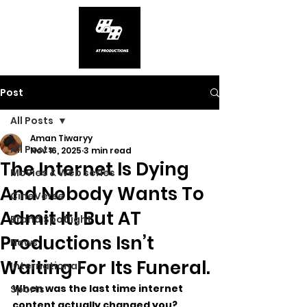
Post
All Posts
Aman Tiwaryy
All Posts
Nov 16, 2025
3 min read
The Internet Is Dying
Movies & Web series
And Nobody Wants To
CineVerse
Admit It! But AT
Brand Spotlight
Productions Isn’t
News
Waiting For Its Funeral.
International
When was the last time internet 
Sports
content actually changed you? 