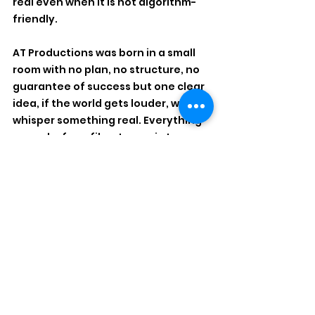
real even when it is not algorithm-
friendly. 
AT Productions was born in a small 
room with no plan, no structure, no 
guarantee of success but one clear 
idea, if the world gets louder, we will 
whisper something real. Everything 
we make from films to music to 
sessions follows that idea. We 
refuse to be just another copy of 
the industry.
We Choose the Hard Path Because 
It Is the Honest One
Choosing this path is not easy. It is 
risky, unpredictable, uncomfortable 
and far from the safe road most 
creators take. But it is the only path 