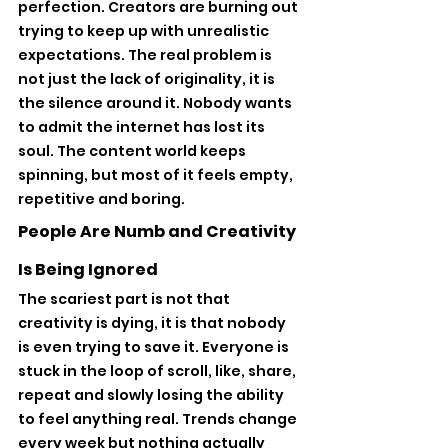
perfection. Creators are burning out 
trying to keep up with unrealistic 
expectations. The real problem is 
not just the lack of originality, it is 
the silence around it. Nobody wants 
to admit the internet has lost its 
soul. The content world keeps 
spinning, but most of it feels empty, 
repetitive and boring.
People Are Numb and Creativity 
Is Being Ignored
The scariest part is not that 
creativity is dying, it is that nobody 
is even trying to save it. Everyone is 
stuck in the loop of scroll, like, share, 
repeat and slowly losing the ability 
to feel anything real. Trends change 
every week but nothing actually 