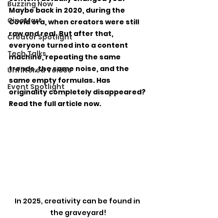
Buzzing Now
Maybe back in 2020, during the 
CineMart
Covid era, when creators were still 
raw and real. But after that, 
Creator Spotlight
everyone turned into a content 
Tech Talks
machine, repeating the same 
trends, the same noise, and the 
Unfiltered Voices
same empty formulas. Has 
Event Spotlight
originality completely disappeared? 
Read the full article now.
In 2025, creativity can be found in 
the graveyard!