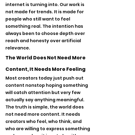
internet is turning into. Our work is 
not made for trends. It is made for 
people who still want to feel 
something real. The intention has 
always been to choose depth over 
reach and honesty over artificial 
relevance.
The World Does Not Need More 
Content, It Needs More Feeling
Most creators today just push out 
content nonstop hoping something 
will catch attention but very few 
actually say anything meaningful. 
The truth is simple, the world does 
not need more content. It needs 
creators who feel, who think, and 
who are willing to express something 