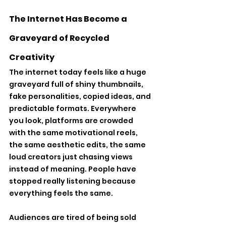
The Internet Has Become a 
Graveyard of Recycled 
Creativity
The internet today feels like a huge 
graveyard full of shiny thumbnails, 
fake personalities, copied ideas, and 
predictable formats. Everywhere 
you look, platforms are crowded 
with the same motivational reels, 
the same aesthetic edits, the same 
loud creators just chasing views 
instead of meaning. People have 
stopped really listening because 
everything feels the same. 
Audiences are tired of being sold 