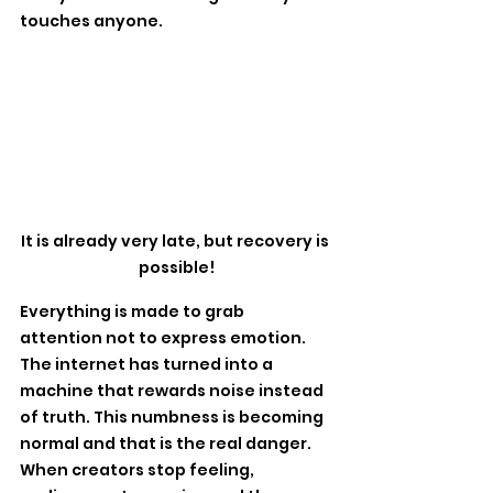
touches anyone. 
It is already very late, but recovery is 
possible!
Everything is made to grab 
attention not to express emotion. 
The internet has turned into a 
machine that rewards noise instead 
of truth. This numbness is becoming 
normal and that is the real danger. 
When creators stop feeling, 