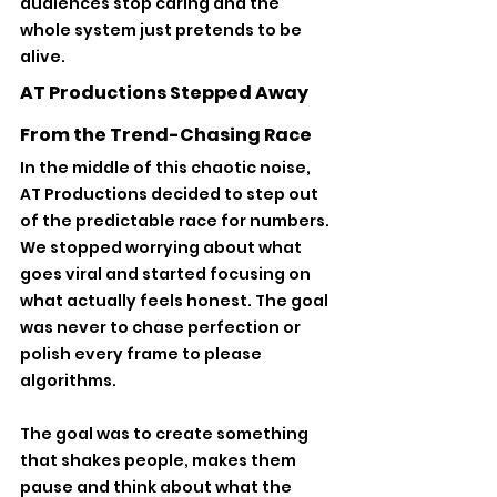
audiences stop caring and the 
whole system just pretends to be 
alive.
AT Productions Stepped Away 
From the Trend-Chasing Race
In the middle of this chaotic noise, 
AT Productions decided to step out 
of the predictable race for numbers. 
We stopped worrying about what 
goes viral and started focusing on 
what actually feels honest. The goal 
was never to chase perfection or 
polish every frame to please 
algorithms. 
The goal was to create something 
that shakes people, makes them 
pause and think about what the 