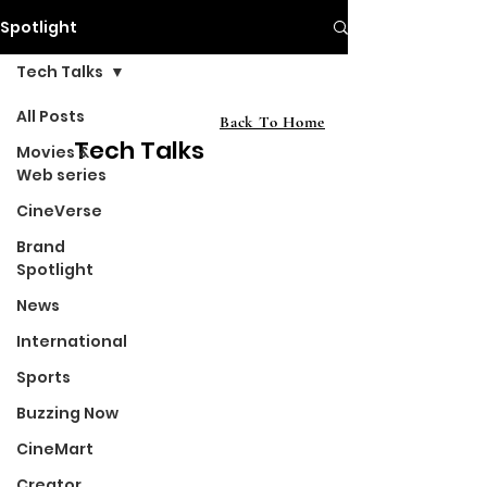
Spotlight
Tech Talks
All Posts
Back To Home
Tech Talks
Movies &
Web series
CineVerse
Brand
Spotlight
News
International
Sports
Buzzing Now
CineMart
Creator