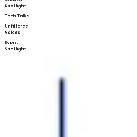
Spotlight
Tech Talks
Unfiltered
Voices
Event
Spotlight