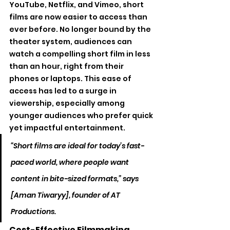
YouTube, Netflix, and Vimeo, short 
films are now easier to access than 
ever before. No longer bound by the 
theater system, audiences can 
watch a compelling short film in less 
than an hour, right from their 
phones or laptops. This ease of 
access has led to a surge in 
viewership, especially among 
younger audiences who prefer quick 
yet impactful entertainment.
“Short films are ideal for today’s fast-
paced world, where people want 
content in bite-sized formats,” says 
[Aman Tiwaryy], founder of AT 
Productions.
Cost-Effective Filmmaking