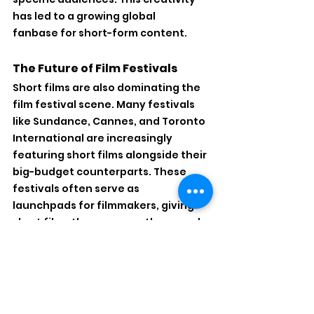
has led to a growing global 
fanbase for short-form content.
The Future of Film Festivals
Short films are also dominating the 
film festival scene. Many festivals 
like Sundance, Cannes, and Toronto 
International are increasingly 
featuring short films alongside their 
big-budget counterparts. These 
festivals often serve as 
launchpads for filmmakers, giving 
short films the exposure they need 
to compete with mainstream 
features. Moreover, short films can 
often get picked up for distribution 
or streaming platforms, increasing 
their visibility.