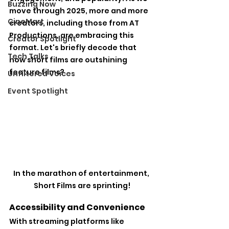
Buzzing Now
move through 2025, more and more 
CineMart
creators, including those from AT 
Productions, are embracing this 
Creator Spotlight
format. Let's briefly decode that 
Tech Talks
how short films are outshining 
feature films?
Unfiltered Voices
Event Spotlight
In the marathon of entertainment, 
Short Films are sprinting!
Accessibility and Convenience
With streaming platforms like 