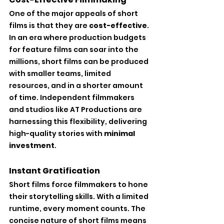
One of the major appeals of short 
films is that they are 
cost-effective
. 
In an era where production budgets 
for feature films can soar into the 
millions, short films can be produced 
with smaller teams, limited 
resources, and in a shorter amount 
of time. Independent filmmakers 
and studios like AT Productions are 
harnessing this flexibility, delivering 
high-quality stories with 
minimal 
investment
.
Instant Gratification
Short films force filmmakers to hone 
their storytelling skills. With a limited 
runtime, every moment counts. The 
concise nature of short films means 