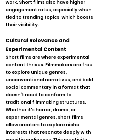
work. Short films also have higher 
engagement rates, especially when 
tied to trending topics, which boosts 
their visibility.
Cultural Relevance and 
Experimental Content
Short films are where experimental 
content thrives. Filmmakers are free 
to explore unique genres, 
unconventional narratives, and bold 
social commentary in a format that 
doesn’t need to conform to 
traditional filmmaking structures. 
Whether it's horror, drama, or 
experimental genres, short films 
allow creators to explore niche 
interests that resonate deeply with 
specific audiences. This creativity 