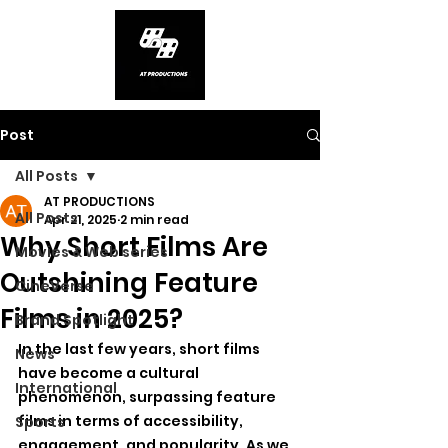
Post
All Posts
AT PRODUCTIONS
All Posts
Apr 21, 2025
2 min read
Why Short Films Are
Movies & Web series
Outshining Feature
CineVerse
Films in 2025?
Brand Spotlight
In the last few years, short films 
News
have become a cultural 
International
phenomenon, surpassing feature 
films in terms of accessibility, 
Sports
engagement, and popularity. As we 