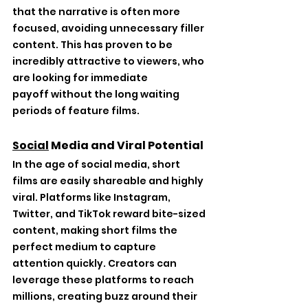
that the narrative is often more 
focused, avoiding unnecessary filler 
content. This has proven to be 
incredibly attractive to viewers, who 
are looking for immediate 
payoff without the long waiting 
periods of feature films.
Social
 Media and Viral Potential
In the age of social media, short 
films are easily shareable and highly 
viral. Platforms like Instagram, 
Twitter, and TikTok reward bite-sized 
content, making short films the 
perfect medium to capture 
attention quickly. Creators can 
leverage these platforms to reach 
millions, creating buzz around their 