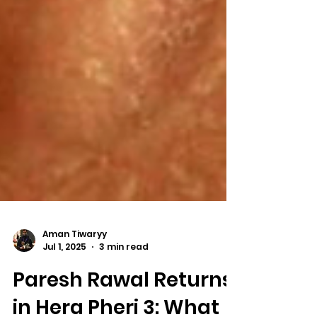
Aman Tiwaryy
Jul 1, 2025
3 min read