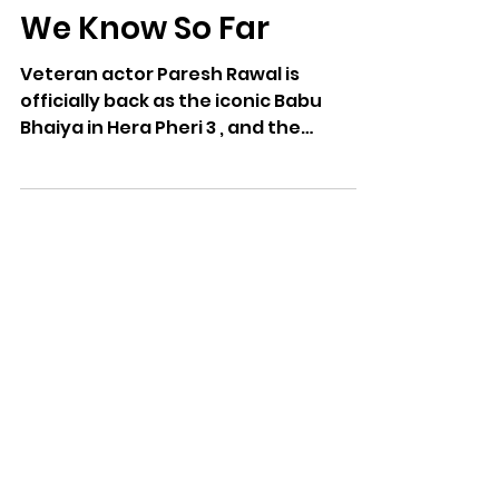
Paresh Rawal Returns
in Hera Pheri 3: What
We Know So Far
Veteran actor Paresh Rawal is
officially back as the iconic Babu
Bhaiya in Hera Pheri 3 , and the
internet can’t keep calm. After
years...