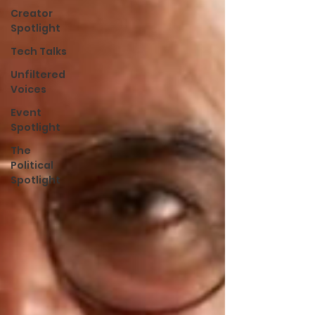
Creator
Spotlight
Tech Talks
Unfiltered
Voices
Event
Spotlight
The
Political
Spotlight