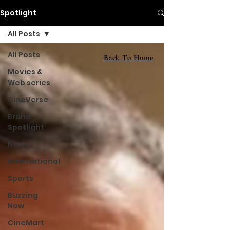
Spotlight
All Posts
All Posts
Back To Home
Movies &
Web series
CineVerse
Brand
Spotlight
News
International
Sports
Buzzing
Now
CineMart