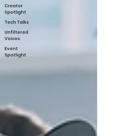
Creator
Spotlight
Tech Talks
Unfiltered
Voices
Event
Spotlight