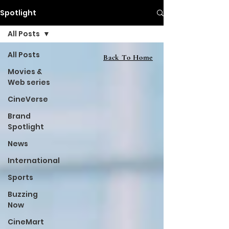
Spotlight
All Posts
All Posts
Back To Home
Movies &
Web series
CineVerse
Brand
Spotlight
News
International
Sports
Buzzing
Now
CineMart