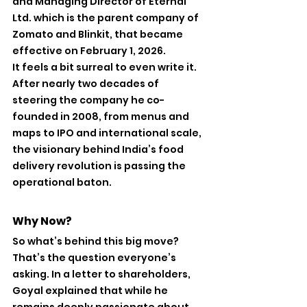
and Managing Director of Eternal 
Ltd. which is the parent company of 
Zomato and Blinkit, that became 
effective on February 1, 2026.
It feels a bit surreal to even write it. 
After nearly two decades of 
steering the company he co-
founded in 2008, from menus and 
maps to IPO and international scale, 
the visionary behind India’s food 
delivery revolution is passing the 
operational baton.
Why Now?
So what’s behind this big move? 
That’s the question everyone’s 
asking. In a letter to shareholders, 
Goyal explained that while he 