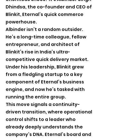
Dhindsa, the co-founder and CEO of 
Blinkit, Eternal’s quick commerce 
powerhouse.
Albinder isn’t a random outsider. 
He’s a long-time colleague, fellow 
entrepreneur, and architect of 
Blinkit’s rise in India’s ultra-
competitive quick delivery market. 
Under his leadership, Blinkit grew 
from a fledgling startup to a key 
component of Eternal’s business 
engine, and now he’s tasked with 
running the entire group.
This move signals a continuity-
driven transition, where operational 
control shifts to a leader who 
already deeply understands the 
company’s DNA. Eternal’s board and 