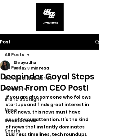
Post
All Posts
Shreya Jha
All Posts
Jan 22
3 min read
Deepinder Goyal Steps
Movies & Web series
Down From CEO Post!
CineVerse
If you are also someone who follows 
Brand Spotlight
startups and finds great interest in 
News
tech news, this news must have 
caught your attention. It’s the kind 
International
of news that instantly dominates 
Sports
business timelines, tech roundups 