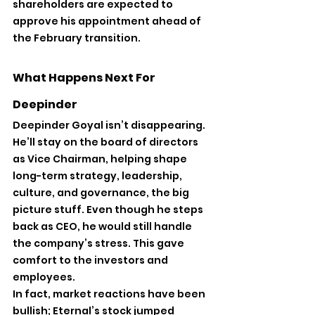
shareholders are expected to 
approve his appointment ahead of 
the February transition.
What Happens Next For 
Deepinder
Deepinder Goyal isn’t disappearing. 
He’ll stay on the board of directors 
as Vice Chairman, helping shape 
long-term strategy, leadership, 
culture, and governance, the big 
picture stuff. Even though he steps 
back as CEO, he would still handle 
the company’s stress. This gave 
comfort to the investors and 
employees.
In fact, market reactions have been 
bullish; Eternal’s stock jumped 