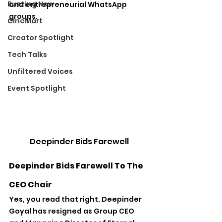
Buzzing Now
and entrepreneurial WhatsApp 
groups.
CineMart
Creator Spotlight
Tech Talks
Unfiltered Voices
Event Spotlight
Deepinder Bids Farewell
Deepinder Bids Farewell To The 
CEO Chair
Yes, you read that right. Deepinder 
Goyal has resigned as Group CEO 