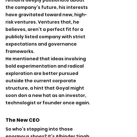
remains deeply passionate about 
the company’s future, his interests 
have gravitated toward new, high-
risk ventures. Ventures that, he 
believes, aren’t a perfect fit for a 
publicly listed company with strict 
expectations and governance 
frameworks.
He mentioned that ideas involving 
bold experimentation and radical 
exploration are better pursued 
outside the current corporate 
structure, a hint that Goyal might 
soon don a new hat as an investor, 
technologist or founder once again.
The New CEO 
So who’s stepping into those 
enormous shoes? It’s Albinder Singh 