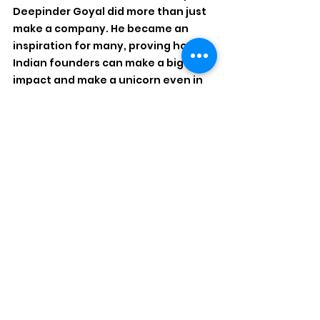
Deepinder Goyal did more than just 
make a company. He became an 
inspiration for many, proving how 
Indian founders can make a big 
impact and make a unicorn even in 
times of stress. His podcast and 
investments have made many 
aspire to be a shark, and for 
countless founders watching him on 
stages, podcasts, or in headlines, his 
journey became proof that Indian 
tech can compete on the world 
stage. What Zomato grows with the 
new CEO is yet to be seen, but 
Deepinder definitely left a great 
mark.
Disclaimer: 'Spotlight' by AT 