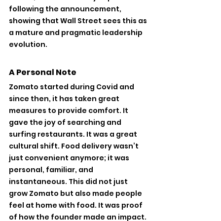
following the announcement, 
showing that Wall Street sees this as 
a mature and pragmatic leadership 
evolution.
A Personal Note
Zomato started during Covid and 
since then, it has taken great 
measures to provide comfort. It 
gave the joy of searching and 
surfing restaurants. It was a great 
cultural shift. Food delivery wasn’t 
just convenient anymore; it was 
personal, familiar, and 
instantaneous. This did not just 
grow Zomato but also made people 
feel at home with food. It was proof 
of how the founder made an impact.