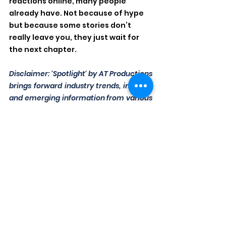
reactions online, many people 
already have. Not because of hype 
but because some stories don’t 
really leave you, they just wait for 
the next chapter.
Disclaimer: 'Spotlight' by AT Productions 
brings forward industry trends, insights, 
and emerging information from various 
sources. While we aim for accuracy and 
relevance, content may evolve over 
time. The views expressed do not 
necessarily reflect those of AT 
Productions. Readers are encouraged to 
verify details independently before 
drawing conclusions or making 
decisions.