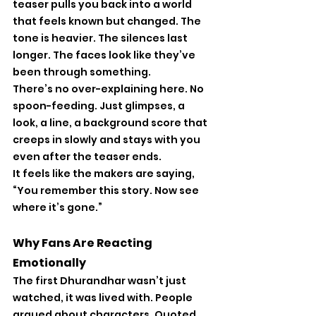
teaser pulls you back into a world 
that feels known but changed. The 
tone is heavier. The silences last 
longer. The faces look like they’ve 
been through something.
There’s no over-explaining here. No 
spoon-feeding. Just glimpses, a 
look, a line, a background score that 
creeps in slowly and stays with you 
even after the teaser ends.
It feels like the makers are saying, 
“You remember this story. Now see 
where it’s gone.”
Why Fans Are Reacting 
Emotionally
The first Dhurandhar wasn’t just 
watched, it was lived with. People 
argued about characters. Quoted 