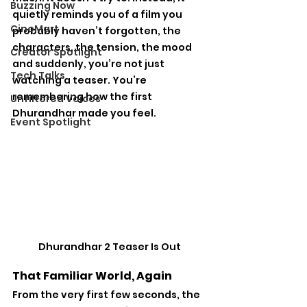
Buzzing Now
quietly reminds you of a film you 
CineMart
probably haven’t forgotten, the 
characters, the tension, the mood 
Creator Spotlight
and suddenly, you’re not just 
Tech Talks
watching a teaser. You’re 
remembering how the first 
Unfiltered Voices
Dhurandhar made you feel.
Event Spotlight
Dhurandhar 2 Teaser Is Out
That Familiar World, Again
From the very first few seconds, the 