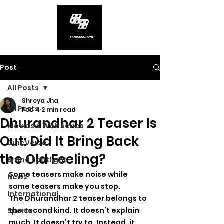
Post
All Posts
Shreya Jha
All Posts
Feb 4
2 min read
Dhurandhar 2 Teaser Is
Movies & Web series
Out: Did It Bring Back
CineVerse
the Old Feeling?
Brand Spotlight
Some teasers make noise while 
News
some teasers make you stop.
International
The Dhurandhar 2 teaser belongs to 
the second kind. It doesn’t explain 
Sports
much. It doesn’t try to. Instead, it 