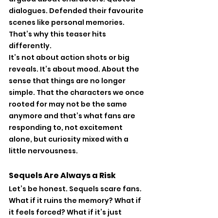
dialogues. Defended their favourite 
scenes like personal memories. 
That’s why this teaser hits 
differently.
It’s not about action shots or big 
reveals. It’s about mood. About the 
sense that things are no longer 
simple. That the characters we once 
rooted for may not be the same 
anymore and that’s what fans are 
responding to, not excitement 
alone, but curiosity mixed with a 
little nervousness.
Sequels Are Always a Risk
Let’s be honest. Sequels scare fans. 
What if it ruins the memory? What if 
it feels forced? What if it’s just 