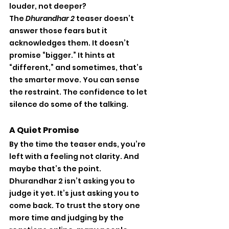
louder, not deeper?
The 
Dhurandhar 2
 teaser doesn’t 
answer those fears but it 
acknowledges them. It doesn’t 
promise “bigger.” It hints at 
“different,” and sometimes, that’s 
the smarter move. You can sense 
the restraint. The confidence to let 
silence do some of the talking.
A Quiet Promise
By the time the teaser ends, you’re 
left with a feeling not clarity. And 
maybe that’s the point.
Dhurandhar 2 isn’t asking you to 
judge it yet. It’s just asking you to 
come back. To trust the story one 
more time and judging by the 