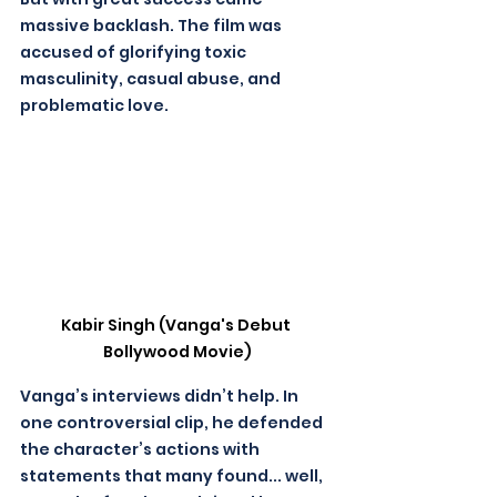
massive backlash. The film was 
accused of glorifying toxic 
masculinity, casual abuse, and 
problematic love. 
Kabir Singh (Vanga's Debut 
Bollywood Movie)
Vanga’s interviews didn’t help. In 
one controversial clip, he defended 
the character’s actions with 
statements that many found... well, 