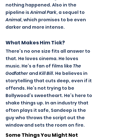
nothing happened. Also in the 
pipeline is 
Animal Park
, a sequel to 
Animal
, which promises to be even 
darker and more intense. 
What Makes Him Tick?
There’s no one size fits all answer to 
that. He loves cinema. He loves 
music. He’s a fan of films like 
The 
Godfather
 and 
Kill Bill
. He believes in 
storytelling that cuts deep, even if it 
offends. He’s not trying to be 
Bollywood’s sweetheart. He’s here to 
shake things up.
 In
 an industry that 
often plays it safe, Sandeep is the 
guy who throws the script out the 
window and sets the room on fire.
Some Things You Might Not 