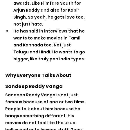
awards. Like Filmfare South for 
Arjun Reddy and also for Kabir 
Singh. So yeah, he gets love too, 
not just hate.
He has said in interviews that he 
wants to make movies in Tamil 
and Kannada too. Not just 
Telugu and Hindi. He wants to go 
bigger, like truly pan India types.
Why Everyone Talks About 
Sandeep Reddy Vanga
Sandeep Reddy Vanga is not just 
famous because of one or two films. 
People talk about him because he 
brings something different. His 
movies do not feel like the usual 
bollywood or tollywood stuff. They 