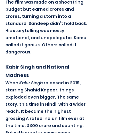
The film was made on a shoestring 
budget but earned crores and 
crores, turning a storm into a 
standard. Sandeep didn’t hold back. 
His storytelling was messy, 
emotional, and unapologetic. Some 
called it genius. Others called it 
dangerous.
Kabir Singh and National 
Madness
When 
Kabir Singh
 released in 2019, 
starring Shahid Kapoor, things 
exploded even bigger. The same 
story, this time in Hindi, with a wider 
reach. It became the highest 
grossing A rated Indian film ever at 
the time. ₹300 crore and counting. 
But with great success came 