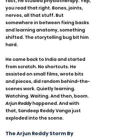
fact, he studied physiotherapy. Yep, 
you read that right. Bones, joints, 
nerves, all that stuff. But 
somewhere in between fixing backs 
and learning anatomy, something 
shifted. The storytelling bug bit him 
hard.
He came back to India and started 
from scratch. No shortcuts. He 
assisted on small films, wrote bits 
and pieces, did random behind-the-
scenes work. Quietly learning. 
Watching. Waiting. And then, boom. 
Arjun Reddy
 happened. And with 
that, Sandeep Reddy Vanga just 
exploded into the scene.
The Arjun Reddy Storm By 