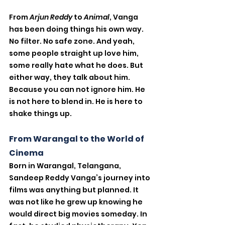
From 
Arjun Reddy
 to 
Animal
, Vanga 
has been doing things his own way. 
No filter. No safe zone. And yeah, 
some people straight up love him, 
some really hate what he does. But 
either way, they talk about him. 
Because you can not ignore him. He 
is not here to blend in. He is here to 
shake things up.
From Warangal to the World of 
Cinema
Born in Warangal, Telangana, 
Sandeep Reddy Vanga’s journey into 
films was anything but planned. It 
was not like he grew up knowing he 
would direct big movies someday. In 