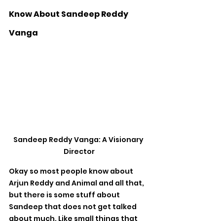
Know About Sandeep Reddy 
Vanga
Sandeep Reddy Vanga: A Visionary 
Director
Okay so most people know about 
Arjun Reddy and Animal and all that, 
but there is some stuff about 
Sandeep that does not get talked 
about much. Like small things that 