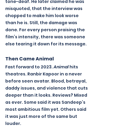
tone-deaf. He later claimed he was 
misquoted, that the interview was 
chopped to make him look worse 
than he is. Still, the damage was 
done. For every person praising the 
film’s intensity, there was someone 
else tearing it down for its message.
Then Came Animal
Fast forward to 2023. 
Animal
 hits 
theatres. Ranbir Kapoor in a never 
before seen avatar. Blood, betrayal, 
daddy issues, and violence that cuts 
deeper than it looks. Reviews? Mixed 
as ever. Some said it was Sandeep’s 
most ambitious film yet. Others said 
it was just more of the same but 
louder.