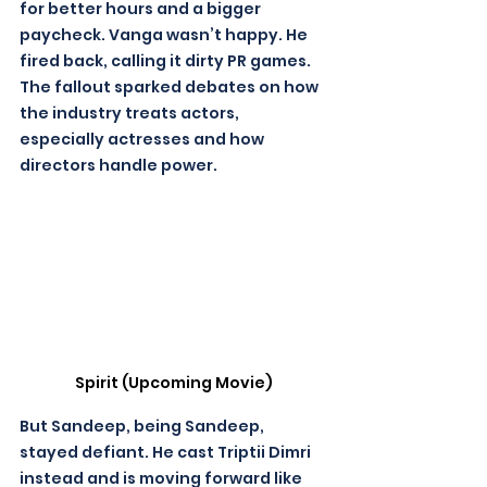
for better hours and a bigger 
paycheck. Vanga wasn’t happy. He 
fired back, calling it dirty PR games. 
The fallout sparked debates on how 
the industry treats actors, 
especially actresses and how 
directors handle power. 
Spirit (Upcoming Movie)
But Sandeep, being Sandeep, 
stayed defiant. He cast Triptii Dimri 
instead and is moving forward like 