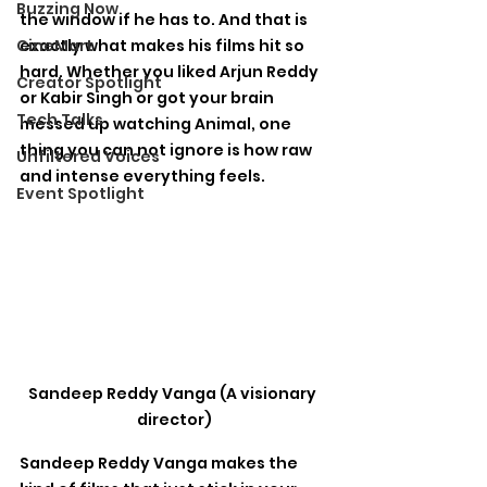
Buzzing Now
the window if he has to. And that is 
CineMart
exactly what makes his films hit so 
hard. Whether you liked Arjun Reddy 
Creator Spotlight
or Kabir Singh or got your brain 
Tech Talks
messed up watching Animal, one 
thing you can not ignore is how raw 
Unfiltered Voices
and intense everything feels.
Event Spotlight
Sandeep Reddy Vanga (A visionary 
director)
Sandeep Reddy Vanga makes the 