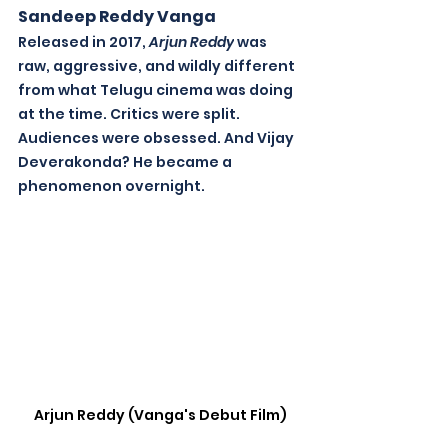
Sandeep Reddy Vanga
Released in 2017, 
Arjun Reddy
 was 
raw, aggressive, and wildly different 
from what Telugu cinema was doing 
at the time. Critics were split. 
Audiences were obsessed. And Vijay 
Deverakonda? He became a 
phenomenon overnight. 
Arjun Reddy (Vanga's Debut Film)