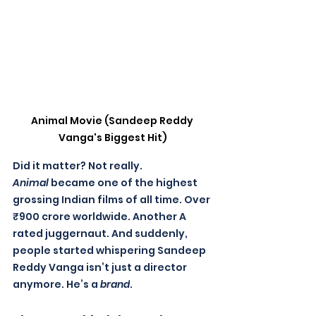
Animal Movie (Sandeep Reddy 
Vanga's Biggest Hit)
Did it matter? Not really. 
Animal
 became one of the highest 
grossing Indian films of all time. Over 
₹900 crore worldwide. Another A 
rated juggernaut. And suddenly, 
people started whispering Sandeep 
Reddy Vanga isn’t just a director 
anymore. He’s a 
brand
.