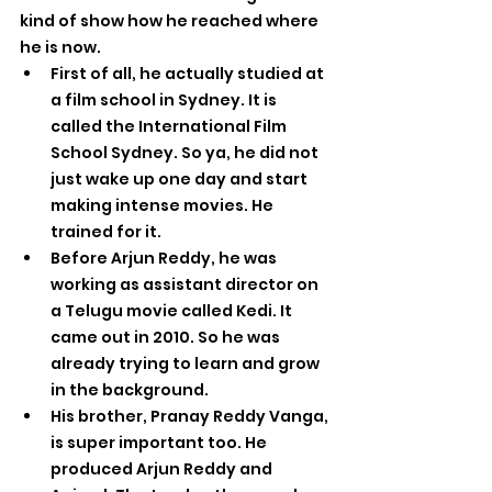
kind of show how he reached where 
he is now.
First of all, he actually studied at 
a film school in Sydney. It is 
called the International Film 
School Sydney. So ya, he did not 
just wake up one day and start 
making intense movies. He 
trained for it.
Before Arjun Reddy, he was 
working as assistant director on 
a Telugu movie called Kedi. It 
came out in 2010. So he was 
already trying to learn and grow 
in the background.
His brother, Pranay Reddy Vanga, 
is super important too. He 
produced Arjun Reddy and 