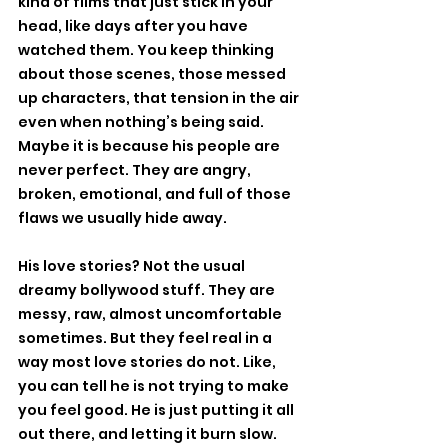
kind of films that just stick in your 
head, like days after you have 
watched them. You keep thinking 
about those scenes, those messed 
up characters, that tension in the air 
even when nothing’s being said. 
Maybe it is because his people are 
never perfect. They are angry, 
broken, emotional, and full of those 
flaws we usually hide away.
His love stories? Not the usual 
dreamy bollywood stuff. They are 
messy, raw, almost uncomfortable 
sometimes. But they feel real in a 
way most love stories do not. Like, 
you can tell he is not trying to make 
you feel good. He is just putting it all 
out there, and letting it burn slow.