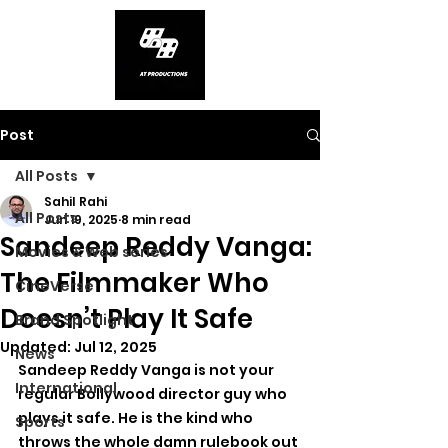
Post
All Posts
Sahil Rahi
All Posts
Jun 19, 2025
8 min read
Sandeep Reddy Vanga:
Movies & Web series
The Filmmaker Who
CineVerse
Doesn’t Play It Safe
Brand Spotlight
Updated:
Jul 12, 2025
News
Sandeep Reddy Vanga is not your 
International
regular Bollywood director guy who 
plays it safe. He is the kind who 
Sports
throws the whole damn rulebook out 