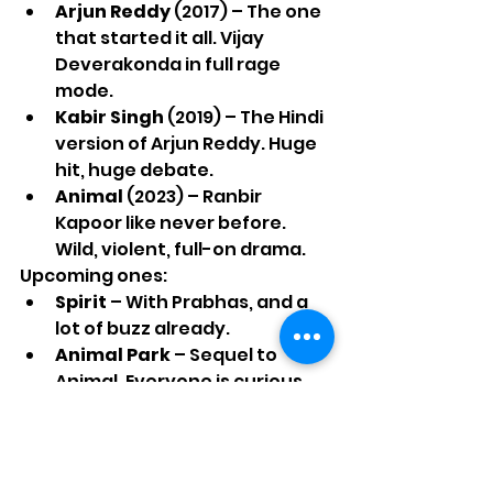
Arjun Reddy
 (2017) – The one 
that started it all. Vijay 
Deverakonda in full rage 
mode.
Kabir Singh
 (2019) – The Hindi 
version of Arjun Reddy. Huge 
hit, huge debate.
Animal
 (2023) – Ranbir 
Kapoor like never before. 
Wild, violent, full-on drama.
Upcoming ones:
Spirit
 – With Prabhas, and a 
lot of buzz already.
Animal Park
 – Sequel to 
Animal. Everyone is curious 
what he will do next.
That is his list for now. But each 
movie made people talk. Which 
says something.