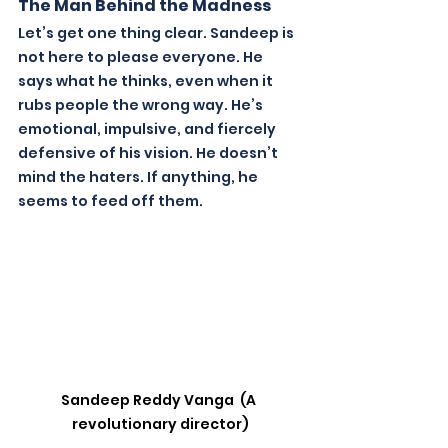
The Man Behind the Madness
Let’s get one thing clear. Sandeep is 
not here to please everyone. He 
says what he thinks, even when it 
rubs people the wrong way. He’s 
emotional, impulsive, and fiercely 
defensive of his vision. He doesn’t 
mind the haters. If anything, he 
seems to feed off them.
Sandeep Reddy Vanga  (A 
revolutionary director)