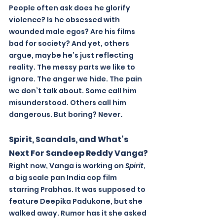
People often ask does he glorify 
violence? Is he obsessed with 
wounded male egos? Are his films 
bad for society? And yet, others 
argue, maybe he’s just reflecting 
reality. The messy parts we like to 
ignore. The anger we hide. The pain 
we don’t talk about. Some call him 
misunderstood. Others call him 
.
dangerous. But boring? Never
Spirit, Scandals, and What’s 
Next For Sandeep Reddy Vanga?
Right now, Vanga is working on 
Spirit
, 
a big scale pan India cop film 
starring Prabhas. It was supposed to 
feature Deepika Padukone, but she 
walked away. Rumor has it she asked 