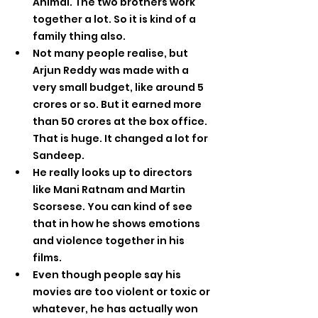
Animal. The two brothers work 
together a lot. So it is kind of a 
family thing also.
Not many people realise, but 
Arjun Reddy was made with a 
very small budget, like around 5 
crores or so. But it earned more 
than 50 crores at the box office. 
That is huge. It changed a lot for 
Sandeep.
He really looks up to directors 
like Mani Ratnam and Martin 
Scorsese. You can kind of see 
that in how he shows emotions 
and violence together in his 
films.
Even though people say his 
movies are too violent or toxic or 
whatever, he has actually won 