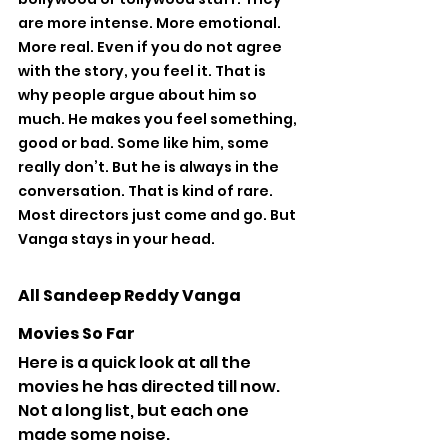
are more intense. More emotional. 
More real. Even if you do not agree 
with the story, you feel it. That is 
why people argue about him so 
much. He makes you feel something, 
good or bad. Some like him, some 
really don’t. But he is always in the 
conversation. That is kind of rare. 
Most directors just come and go. But 
Vanga stays in your head.
All Sandeep Reddy Vanga 
Movies So Far
Here is a quick look at all the 
movies he has directed till now. 
Not a long list, but each one 
made some noise.